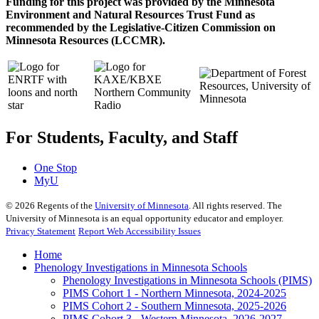
Funding for this project was provided by the Minnesota
Environment and Natural Resources Trust Fund as
recommended by the Legislative-Citizen Commission on
Minnesota Resources (LCCMR).
For Students, Faculty, and Staff
One Stop
MyU
©
2026
Regents of the
University of Minnesota
. All rights reserved. The
University of Minnesota is an equal opportunity educator and employer.
Privacy Statement
Report Web Accessibility Issues
Home
Phenology Investigations in Minnesota Schools
Phenology Investigations in Minnesota Schools (PIMS)
PIMS Cohort 1 - Northern Minnesota, 2024-2025
PIMS Cohort 2 - Southern Minnesota, 2025-2026
PIMS Cohort 3 - Western Minnesota, 2026-2027