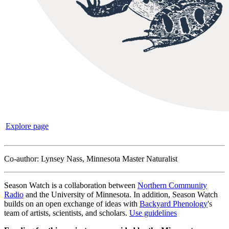
Explore page
Co-author: Lynsey Nass, Minnesota Master Naturalist
Season Watch is a collaboration between
Northern Community
Radio
and the University of Minnesota. In addition, Season Watch
builds on an open exchange of ideas with
Backyard Phenology
's
team of artists, scientists, and scholars.
Use guidelines