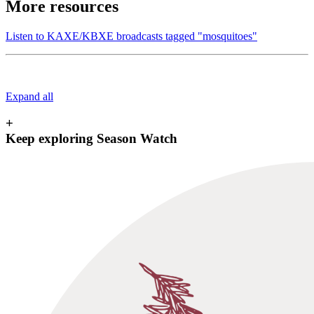
More resources
Listen to KAXE/KBXE broadcasts tagged "mosquitoes"
Expand all
+
Keep exploring Season Watch