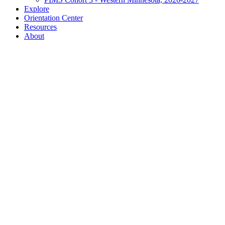
Explore
Orientation Center
Resources
About