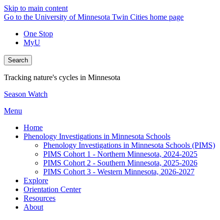
Skip to main content
Go to the University of Minnesota Twin Cities home page
One Stop
MyU
Search
Tracking nature's cycles in Minnesota
Season Watch
Menu
Home
Phenology Investigations in Minnesota Schools
Phenology Investigations in Minnesota Schools (PIMS)
PIMS Cohort 1 - Northern Minnesota, 2024-2025
PIMS Cohort 2 - Southern Minnesota, 2025-2026
PIMS Cohort 3 - Western Minnesota, 2026-2027
Explore
Orientation Center
Resources
About