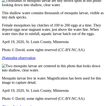
This shallow water contains thousands of mosquito larvae, visible as
tiny dark specks.
Female mosquitoes lay clutches of 100 to 200 eggs at a time. They
deposit eggs near stagnant water, just above the water line. When
water rises due to rainfall, aquatic larvae hatch out of the
eggs.
April 19, 2020, St. Louis County, Minnesota
Photo © David, some rights reserved (CC-BY-NC-SA)
iNaturalist observation
Mosquito larvae live in water. Magnification has been used for this
image to capture detail.
April 19, 2020, St. Louis County, Minnesota
Photo © David, some rights reserved (CC-BY-NC-SA)