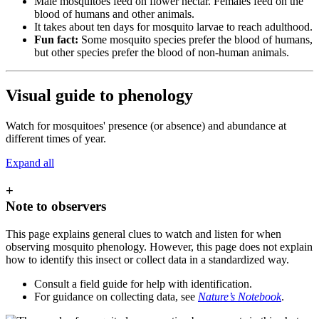
Male mosquitoes feed on flower nectar. Females feed on the
blood of humans and other animals.
It takes about ten days for mosquito larvae to reach adulthood.
Fun fact:
Some mosquito species prefer the blood of humans,
but other species prefer the blood of non-human animals.
Visual guide to phenology
Watch for mosquitoes' presence (or absence) and abundance at
different times of year.
Expand all
+
Note to observers
This page explains general clues to watch and listen for when
observing mosquito phenology. However, this page does not explain
how to identify this insect or collect data in a standardized way.
Consult a field guide for help with identification.
For guidance on collecting data, see
Nature’s Notebook
.