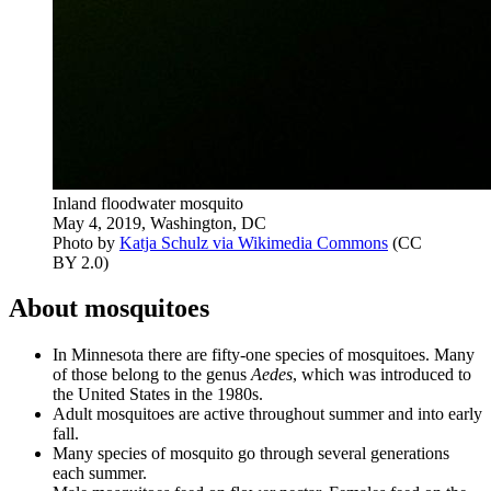
Inland floodwater mosquito
May 4, 2019, Washington, DC
Photo by
Katja Schulz via Wikimedia Commons
(CC
BY 2.0)
About mosquitoes
In Minnesota there are fifty-one species of mosquitoes. Many
of those belong to the genus
Aedes
, which was introduced to
the United States in the 1980s.
Adult mosquitoes are active throughout summer and into early
fall.
Many species of mosquito go through several generations
each summer.