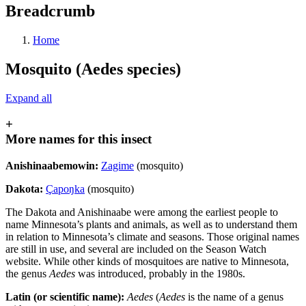
Breadcrumb
Home
Mosquito (Aedes species)
Expand all
+
More names for this insect
Anishinaabemowin:
Zagime
(mosquito)
Dakota:
Çapo
ŋ
ka
(mosquito)
The Dakota and Anishinaabe were among the earliest people to
name Minnesota’s plants and animals, as well as to understand them
in relation to Minnesota’s climate and seasons. Those original names
are still in use, and several are included on the Season Watch
website. While other kinds of mosquitoes are native to Minnesota,
the genus
Aedes
was introduced, probably in the 1980s.
Latin (or scientific name):
Aedes
(
Aedes
is the name of a genus