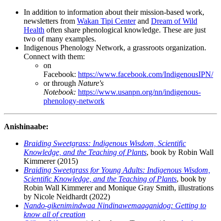
In addition to information about their mission-based work,
newsletters from
Wakan Tipi Center
and
Dream of Wild
Health
often share phenological knowledge. These are just
two of many examples.
Indigenous Phenology Network, a grassroots organization.
Connect with them:
on
Facebook:
https://www.facebook.com/IndigenousIPN/
or through
Nature's
Notebook:
https://www.usanpn.org/nn/indigenous-
phenology-network
Anishinaabe:
Braiding Sweetgrass: Indigenous Wisdom, Scientific
Knowledge, and the Teaching of Plants
, book by Robin Wall
Kimmerer (2015)
Braiding Sweetgrass for Young Adults: Indigenous Wisdom,
Scientific Knowledge, and the Teaching of Plants
, book by
Robin Wall Kimmerer and Monique Gray Smith, illustrations
by Nicole Neidhardt (2022)
Nando-gikenimindwaa Nindinawemaaganidog: Getting to
know all of creation