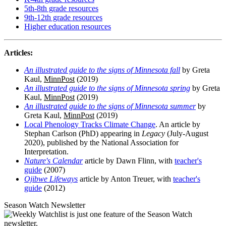
5th-8th grade resources
9th-12th grade resources
Higher education resources
Articles:
An illustrated guide to the signs of Minnesota fall
by Greta
Kaul,
MinnPost
(2019)
An illustrated guide to the signs of Minnesota spring
by Greta
Kaul,
MinnPost
(2019)
An illustrated guide to the signs of Minnesota summer
by
Greta Kaul,
MinnPost
(2019)
Local Phenology Tracks Climate Change
. An article by
Stephan Carlson (PhD) appearing in
Legacy
(July-August
2020), published by the National Association for
Interpretation.
Nature's Calendar
article by Dawn Flinn, with
teacher's
guide
(2007)
Ojibwe Lifeways
article by Anton Treuer, with
teacher's
guide
(2012)
Season Watch Newsletter