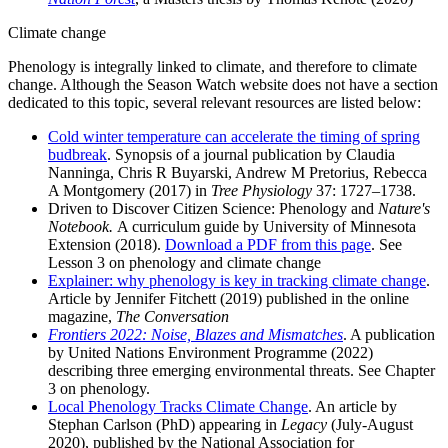
Climate change
Phenology is integrally linked to climate, and therefore to climate
change. Although the Season Watch website does not have a section
dedicated to this topic, several relevant resources are listed below:
Cold winter temperature can accelerate the timing of spring
budbreak
. Synopsis of a journal publication by Claudia
Nanninga, Chris R Buyarski, Andrew M Pretorius, Rebecca
A Montgomery (2017) in
Tree Physiology
37: 1727–1738.
Driven to Discover Citizen Science: Phenology and
Nature's
Notebook.
A curriculum guide by
University of Minnesota
Extension (2018).
Download a PDF from this page
. See
Lesson 3 on phenology and climate change
Explainer: why phenology is key in tracking climate change
.
Article by Jennifer Fitchett (2019) published in the online
magazine,
The Conversation
Frontiers 2022: Noise, Blazes and Mismatches
. A publication
by United Nations Environment Programme (2022)
describing three emerging environmental threats. See Chapter
3 on phenology.
Local Phenology Tracks Climate Change
. An article by
Stephan Carlson (PhD) appearing in
Legacy
(July-August
2020), published by the National Association for