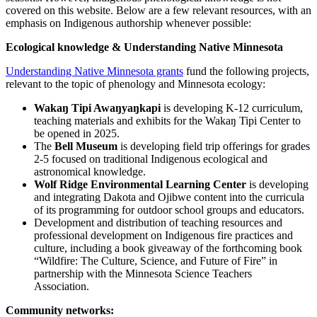
covered on this website. Below are a few relevant resources, with an
emphasis on Indigenous authorship whenever possible:
Ecological knowledge & Understanding Native Minnesota
Understanding Native Minnesota grants
fund the following projects,
relevant to the topic of phenology and Minnesota ecology:
Wakaŋ Tipi Awaŋyaŋkapi
is developing K-12 curriculum,
teaching materials and exhibits for the Wakaŋ Tipi Center to
be opened in 2025.
The
Bell Museum
is developing field trip offerings for grades
2-5 focused on traditional Indigenous ecological and
astronomical knowledge.
Wolf Ridge Environmental Learning Center
is developing
and integrating Dakota and Ojibwe content into the curricula
of its programming for outdoor school groups and educators.
Development and distribution of teaching resources and
professional development on Indigenous fire practices and
culture, including a book giveaway of the forthcoming book
“Wildfire: The Culture, Science, and Future of Fire” in
partnership with the Minnesota Science Teachers
Association.
Community networks: