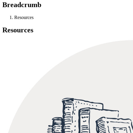
Breadcrumb
Resources
Resources