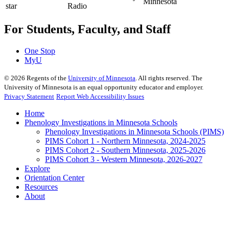
For Students, Faculty, and Staff
One Stop
MyU
©
2026
Regents of the
University of Minnesota
. All rights reserved. The
University of Minnesota is an equal opportunity educator and employer.
Privacy Statement
Report Web Accessibility Issues
Home
Phenology Investigations in Minnesota Schools
Phenology Investigations in Minnesota Schools (PIMS)
PIMS Cohort 1 - Northern Minnesota, 2024-2025
PIMS Cohort 2 - Southern Minnesota, 2025-2026
PIMS Cohort 3 - Western Minnesota, 2026-2027
Explore
Orientation Center
Resources
About