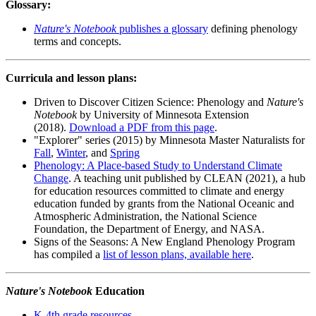
Glossary:
Nature's Notebook
publishes a glossary
defining phenology
terms and concepts.
Curricula and lesson plans:
Driven to Discover Citizen Science: Phenology and
Nature's
Notebook
by University of Minnesota Extension
(2018).
Download a PDF from this page
.
"Explorer" series (2015) by Minnesota Master Naturalists for
Fall
,
Winter
, and
Spring
Phenology: A Place-based Study to Understand Climate
Change
. A teaching unit published by CLEAN (2021), a hub
for education resources committed to climate and energy
education funded by grants from the National Oceanic and
Atmospheric Administration, the National Science
Foundation, the Department of Energy, and NASA.
Signs of the Seasons: A New England Phenology Program
has compiled a
list of lesson plans, available here
.
Nature's Notebook
Education
K-4th grade resources