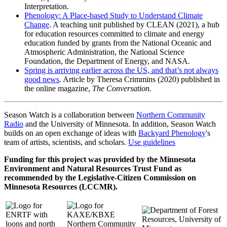
Interpretation.
Phenology: A Place-based Study to Understand Climate
Change
. A teaching unit published by CLEAN (2021), a hub
for education resources committed to climate and energy
education funded by grants from the National Oceanic and
Atmospheric Administration, the National Science
Foundation, the Department of Energy, and NASA.
Spring is arriving earlier across the US, and that’s not always
good news
. Article by Theresa Crimmins (2020) published in
the online magazine,
The Conversation.
Season Watch is a collaboration between
Northern Community
Radio
and the University of Minnesota. In addition, Season Watch
builds on an open exchange of ideas with
Backyard Phenology
's
team of artists, scientists, and scholars.
Use guidelines
Funding for this project was provided by the Minnesota
Environment and Natural Resources Trust Fund as
recommended by the Legislative-Citizen Commission on
Minnesota Resources (LCCMR).