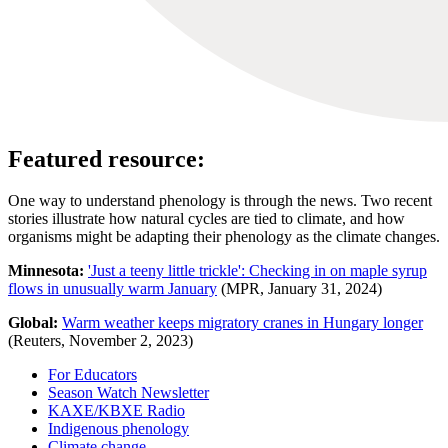
Featured resource:
One way to understand phenology is through the news. Two recent
stories illustrate how natural cycles are tied to climate, and how
organisms might be adapting their phenology as the climate changes.
Minnesota:
'Just a teeny little trickle': Checking in on maple syrup
flows in unusually warm January
(MPR, January 31, 2024)
Global:
Warm weather keeps migratory cranes in Hungary longer
(Reuters, November 2, 2023)
For Educators
Season Watch Newsletter
KAXE/KBXE Radio
Indigenous phenology
Climate change