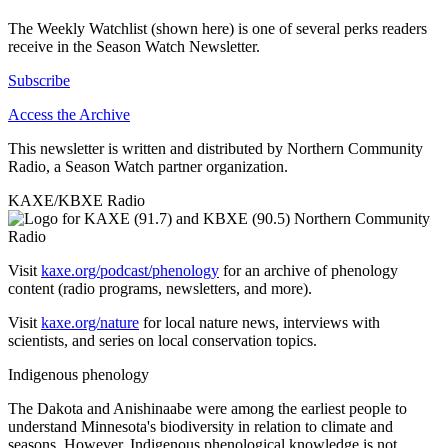
The Weekly Watchlist (shown here) is one of several perks readers
receive in the Season Watch Newsletter.
Subscribe
Access the Archive
This newsletter is written and distributed by Northern Community
Radio, a Season Watch partner organization.
KAXE/KBXE Radio
Visit
kaxe.org/podcast/phenology
for an archive of phenology
content (radio programs, newsletters, and more).
Visit
kaxe.org/nature
for local nature news, interviews with
scientists, and series on local conservation topics.
Indigenous phenology
The Dakota and Anishinaabe were among the earliest people to
understand Minnesota's biodiversity in relation to climate and
seasons. However, Indigenous phenological knowledge is not