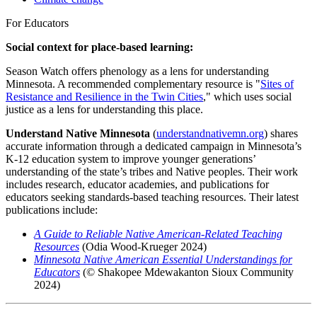
For Educators
Social context for place-based learning:
Season Watch offers phenology as a lens for understanding
Minnesota. A recommended complementary resource is "
Sites of
Resistance and Resilience in the Twin Cities
," which uses social
justice as a lens for understanding this place.
Understand Native Minnesota
(
understandnativemn.org
)
shares
accurate information through a dedicated campaign in Minnesota’s
K-12 education system to improve younger generations’
understanding of the state’s tribes and Native peoples.
Their work
includes research, educator academies, and publications for
educators seeking standards-based teaching resources. Their latest
publications include:
A Guide to Reliable Native American-Related Teaching
Resources
(Odia Wood-Krueger 2024)
Minnesota Native American Essential Understandings for
Educators
(© Shakopee Mdewakanton Sioux Community
2024)