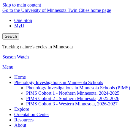
Skip to main content
Go to the University of Minnesota Twin Cities home page
One Stop
MyU
Search
Tracking nature's cycles in Minnesota
Season Watch
Menu
Home
Phenology Investigations in Minnesota Schools
Phenology Investigations in Minnesota Schools (PIMS)
PIMS Cohort 1 - Northern Minnesota, 2024-2025
PIMS Cohort 2 - Southern Minnesota, 2025-2026
PIMS Cohort 3 - Western Minnesota, 2026-2027
Explore
Orientation Center
Resources
About