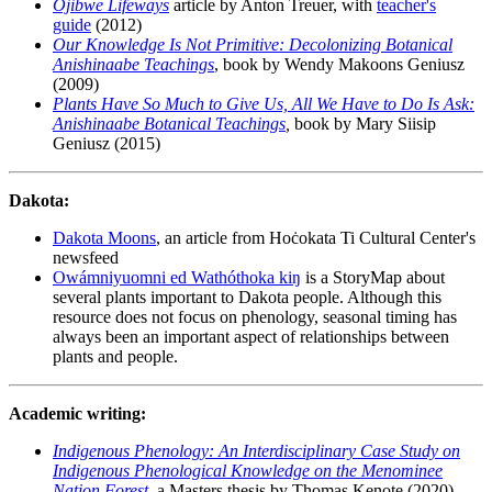
Ojibwe Lifeways
article by Anton Treuer, with
teacher's
guide
(2012)
Our Knowledge Is Not Primitive: Decolonizing Botanical
Anishinaabe Teachings
, book by Wendy Makoons Geniusz
(2009)
Plants Have So Much to Give Us, All We Have to Do Is Ask:
Anishinaabe Botanical Teachings
,
book by Mary Siisip
Geniusz (2015)
Dakota:
Dakota Moons
, an article from Hoċokata Ti Cultural Center's
newsfeed
Owámniyuomni ed Wathóthoka kiŋ
is a StoryMap about
several plants important to Dakota people. Although this
resource does not focus on phenology, seasonal timing has
always been an important aspect of relationships between
plants and people.
Academic writing:
Indigenous Phenology: An Interdisciplinary Case Study on
Indigenous Phenological Knowledge on the Menominee
Nation Forest
, a Masters thesis by Thomas Kenote (2020)