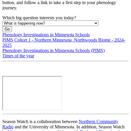
button, and follow a link to take a first step in your phenology
journey.
Which big question interests you today?
Phenology Investigations in Minnesota Schools
PIMS Cohort 1 - Northern Minnesota, Northwoods Biome - 2024-
2025
Phenology Investigations in Minnesota Schools (PIMS)
Times of the year
Season Watch is a collaboration between
Northern Community
Radio
and the University of Minnesota. In addition, Season Watch