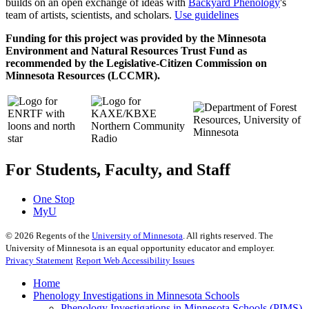
builds on an open exchange of ideas with
Backyard Phenology
's
team of artists, scientists, and scholars.
Use guidelines
Funding for this project was provided by the Minnesota
Environment and Natural Resources Trust Fund as
recommended by the Legislative-Citizen Commission on
Minnesota Resources (LCCMR).
For Students, Faculty, and Staff
One Stop
MyU
©
2026
Regents of the
University of Minnesota
. All rights reserved. The
University of Minnesota is an equal opportunity educator and employer.
Privacy Statement
Report Web Accessibility Issues
Home
Phenology Investigations in Minnesota Schools
Phenology Investigations in Minnesota Schools (PIMS)