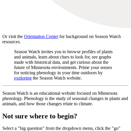
Or visit the
Orientation Center
for background on Season Watch
resources.
Season Watch invites you to browse profiles of plants
and animals, learn about clues to look for, see graphs
made with historical data, and get curious about the
future of Minnesota environments. Prime your senses
for noticing phenology in your time outdoors by
exploring
the Season Watch website.
Season Watch is an educational website focused on Minnesota
phenology. Phenology is the study of seasonal changes in plants and
animals, and how those changes relate to climate.
Not sure where to begin?
Select a "big question" from the dropdown menu, click the "go"