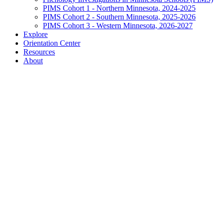
PIMS Cohort 1 - Northern Minnesota, 2024-2025
PIMS Cohort 2 - Southern Minnesota, 2025-2026
PIMS Cohort 3 - Western Minnesota, 2026-2027
Explore
Orientation Center
Resources
About