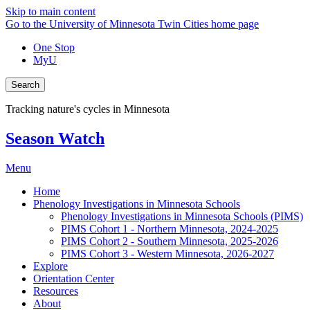
Skip to main content
Go to the University of Minnesota Twin Cities home page
One Stop
MyU
Search
Tracking nature's cycles in Minnesota
Season Watch
Menu
Home
Phenology Investigations in Minnesota Schools
Phenology Investigations in Minnesota Schools (PIMS)
PIMS Cohort 1 - Northern Minnesota, 2024-2025
PIMS Cohort 2 - Southern Minnesota, 2025-2026
PIMS Cohort 3 - Western Minnesota, 2026-2027
Explore
Orientation Center
Resources
About