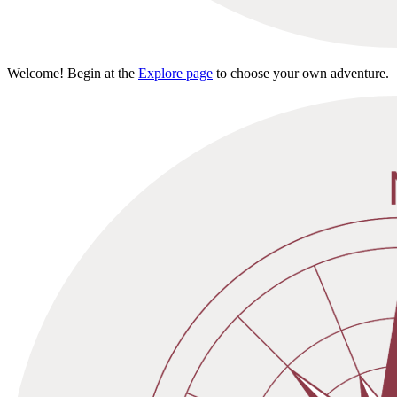
Welcome! Begin at the
Explore page
to choose your own adventure.