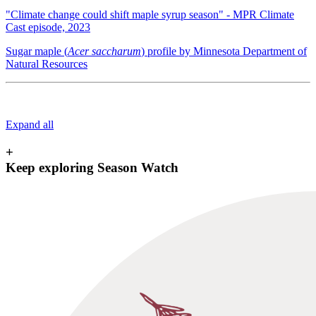
"Climate change could shift maple syrup season" - MPR Climate
Cast episode, 2023
Sugar maple (
Acer saccharum
) profile by Minnesota Department of
Natural Resources
Expand all
+
Keep exploring Season Watch