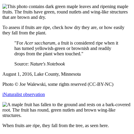
To assess if fruits are ripe, check how dry they are, or how easily
they fall from the plant.
"For
Acer saccharum
, a fruit is considered ripe when it
has turned yellowish-green or brownish and readily
drops from the plant when touched."
Source:
Nature's Notebook
August 1, 2016, Lake County, Minnesota
Photo © Joe Walewski, some rights reserved (CC-BY-NC)
iNaturalist observation
When fruits are ripe, they fall from the tree, as seen here.