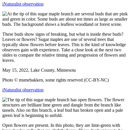
iNaturalist observation
These buds show signs of breaking, but what is inside these buds?
Leaves or flowers? Sugar maples are one of several trees that
typically show flowers before leaves. This is the kind of knowledge
observers gain with experience. Take a close look at the next two
slides to compare the relative timing and progression of flowers and
leaves.
May 15, 2022, Lake County, Minnesota
Photo © msmebakken, some rights reserved (CC-BY-NC)
iNaturalist observation
Open flowers are present. In this photo, they are lime-green with