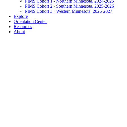
PIMS Cohort 1 - Northern Minnesota, 2024-2025
PIMS Cohort 2 - Southern Minnesota, 2025-2026
PIMS Cohort 3 - Western Minnesota, 2026-2027
Explore
Orientation Center
Resources
About