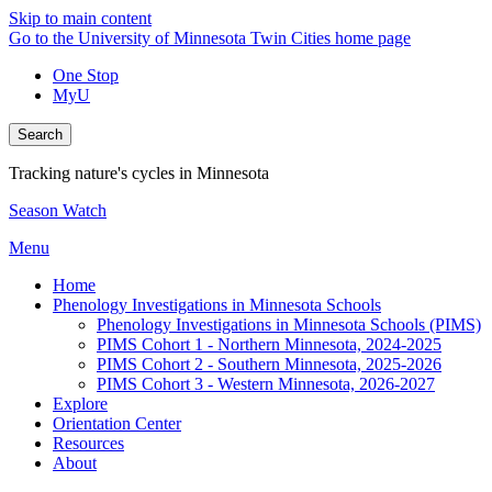
Skip to main content
Go to the University of Minnesota Twin Cities home page
One Stop
MyU
Search
Tracking nature's cycles in Minnesota
Season Watch
Menu
Home
Phenology Investigations in Minnesota Schools
Phenology Investigations in Minnesota Schools (PIMS)
PIMS Cohort 1 - Northern Minnesota, 2024-2025
PIMS Cohort 2 - Southern Minnesota, 2025-2026
PIMS Cohort 3 - Western Minnesota, 2026-2027
Explore
Orientation Center
Resources
About