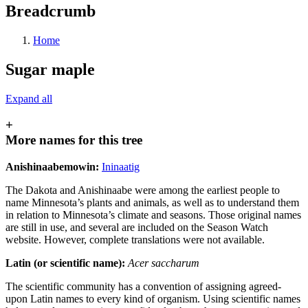
Breadcrumb
Home
Sugar maple
Expand all
+
More names for this tree
Anishinaabemowin:
Ininaatig
The Dakota and Anishinaabe were among the earliest people to
name Minnesota’s plants and animals, as well as to understand them
in relation to Minnesota’s climate and seasons. Those original names
are still in use, and several are included on the Season Watch
website. However, complete translations were not available.
Latin (or scientific name):
Acer saccharum
The scientific community has a convention of assigning agreed-
upon Latin names to every kind of organism. Using scientific names