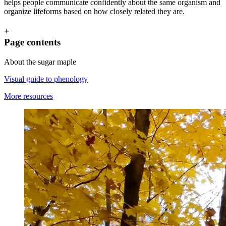
helps people communicate confidently about the same organism and
organize lifeforms based on how closely related they are.
+
Page contents
About the sugar maple
Visual guide to phenology
More resources