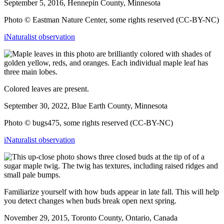
September 5, 2016, Hennepin County, Minnesota
Photo © Eastman Nature Center, some rights reserved (CC-BY-NC)
iNaturalist observation
Colored leaves are present.
September 30, 2022, Blue Earth County, Minnesota
Photo © bugs475, some rights reserved (CC-BY-NC)
iNaturalist observation
Familiarize yourself with how buds appear in late fall. This will help
you detect changes when buds break open next spring.
November 29, 2015, Toronto County, Ontario, Canada