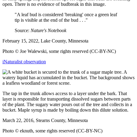
open. There is no evidence of budbreak in this image.
"A leaf bud is considered 'breaking' once a green leaf
tip is visible at the end of the bud . . ."
Source:
Nature's Notebook
February 15, 2022, Lake County, Minnesota
Photo © Joe Walewski, some rights reserved (CC-BY-NC)
iNaturalist observation
The tap in the trunk allows access to a layer under the bark. That
layer is responsible for transporting dissolved sugars between parts
of the plant. The sugary water pours out of the tree and collects in a
bucket. Maple syrup is made by boiling down this dilute solution.
March 22, 2016, Stearns County, Minnesota
Photo © eknuth, some rights reserved (CC-BY-NC)