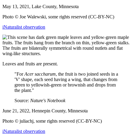
May 13, 2021, Lake County, Minnesota
Photo © Joe Walewski, some rights reserved (CC-BY-NC)
iNaturalist observation
Leaves and fruits are present.
"For
Acer saccharum
, the fruit is two joined seeds in a
'V' shape, each seed having a wing, that changes from
green to yellowish-green or brownish and drops from
the plant."
Source:
Nature's Notebook
June 21, 2022, Hennepin County, Minnesota
Photo © juliachj, some rights reserved (CC-BY-NC)
iNaturalist observation