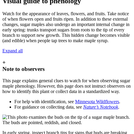
Visual guide to phenology
Watch for the appearance of leaves, flowers, and fruits. Take notice
of when flowers open and fruits ripen. In addition to these external
changes, sugar maples also undergo an important internal change in
early spring: trunks transport sugars from roots to the tip of every
branch to support new growth. This hidden change becomes visible
(and edible) when people tap trees to make maple syrup.
Expand all
+
Note to observers
This page explains general clues to watch for when observing sugar
maple phenology. However, this page does not instruct observers on
how to identify this plant or collect data in a standardized way.
For help with identification, see
Minnesota Wildflowers
.
For guidance on collecting data, see
Nature’s Notebook
.
In early spring, inspect branch tips for signs that buds are breaking