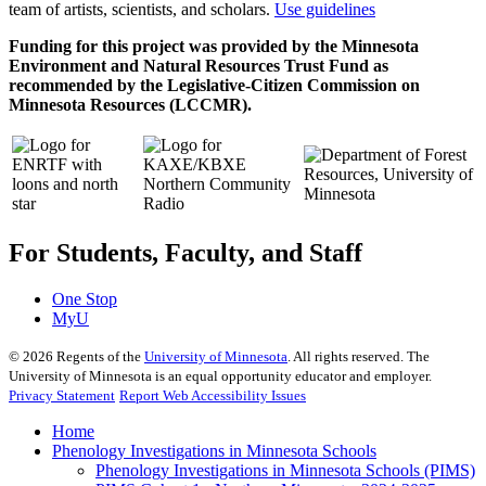
team of artists, scientists, and scholars.
Use guidelines
Funding for this project was provided by the Minnesota
Environment and Natural Resources Trust Fund as
recommended by the Legislative-Citizen Commission on
Minnesota Resources (LCCMR).
For Students, Faculty, and Staff
One Stop
MyU
©
2026
Regents of the
University of Minnesota
. All rights reserved. The
University of Minnesota is an equal opportunity educator and employer.
Privacy Statement
Report Web Accessibility Issues
Home
Phenology Investigations in Minnesota Schools
Phenology Investigations in Minnesota Schools (PIMS)