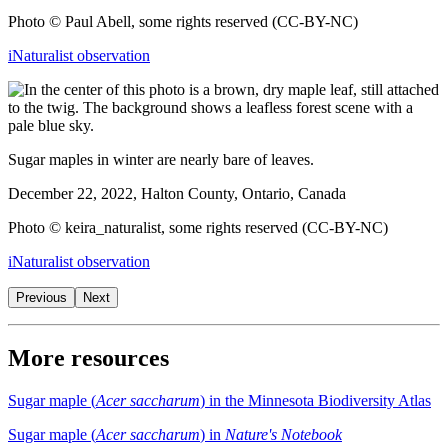
Photo © Paul Abell, some rights reserved (CC-BY-NC)
iNaturalist observation
Sugar maples in winter are nearly bare of leaves.
December 22, 2022, Halton County, Ontario, Canada
Photo © keira_naturalist, some rights reserved (CC-BY-NC)
iNaturalist observation
Previous
Next
More resources
Sugar maple (
Acer saccharum
) in the Minnesota Biodiversity Atlas
Sugar maple (
Acer saccharum
) in
Nature's Notebook