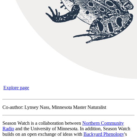
Explore page
Co-author: Lynsey Nass, Minnesota Master Naturalist
Season Watch is a collaboration between
Northern Community
Radio
and the University of Minnesota. In addition, Season Watch
builds on an open exchange of ideas with
Backyard Phenology
's