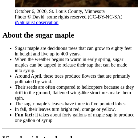
October 6, 2020, St. Louis County, Minnesota
Photo © David, some rights reserved (CC-BY-NC-SA)
iNaturalist observation
About the sugar maple
Sugar maple are deciduous trees that can grow to eighty feet
in height and live up to 400 years.
When the weather begins to warm in early spring, sugar
maples can be tapped to release their sap that can be made
into syrup.
Around April, these trees produce flowers that are primarily
pollinated by wind.
Their seeds are often compared to helicopters because as they
drift to the ground, flattened wing-like structures make them
spin.
The sugar maple’s leaves have three to five pointed lobes.
In fall, their leaves turn bright red, orange or yellow.
Fun fact:
It takes about forty gallons of maple sap to produce
one gallon of syrup.