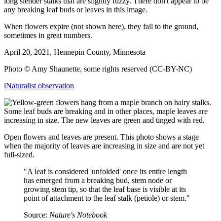
long slender stalks that are slightly fuzzy. There don't appear to be
any breaking leaf buds or leaves in this image.
When flowers expire (not shown here), they fall to the ground,
sometimes in great numbers.
April 20, 2021, Hennepin County, Minnesota
Photo © Amy Shaunette, some rights reserved (CC-BY-NC)
iNaturalist observation
Open flowers and leaves are present. This photo shows a stage
when the majority of leaves are increasing in size and are not yet
full-sized.
"A leaf is considered 'unfolded' once its entire length
has emerged from a breaking bud, stem node or
growing stem tip, so that the leaf base is visible at its
point of attachment to the leaf stalk (petiole) or stem."
Source:
Nature's Notebook