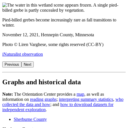
Pied-billed grebes become increasingly rare as fall transitions to
winter.
November 12, 2021, Hennepin County, Minnesota
Photo © Liren Varghese, some rights reserved (CC-BY)
iNaturalist observation
Previous
Next
Graphs and historical data
Note:
The Orientation Center provides a
map
, as well as
information on
reading graphs
;
interpreting summary statistics
,
who
collected the data and how
; and
how to download datasets for
independent exploration
.
Sherburne County