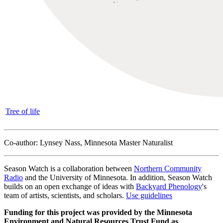
Tree of life
Co-author: Lynsey Nass, Minnesota Master Naturalist
Season Watch is a collaboration between
Northern Community
Radio
and the University of Minnesota. In addition, Season Watch
builds on an open exchange of ideas with
Backyard Phenology
's
team of artists, scientists, and scholars.
Use guidelines
Funding for this project was provided by the Minnesota
Environment and Natural Resources Trust Fund as