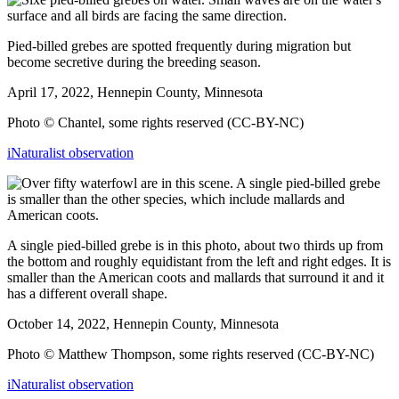
Pied-billed grebes are spotted frequently during migration but
become secretive during the breeding season.
April 17, 2022, Hennepin County, Minnesota
Photo © Chantel, some rights reserved (CC-BY-NC)
iNaturalist observation
A single pied-billed grebe is in this photo, about two thirds up from
the bottom and roughly equidistant from the left and right edges. It is
smaller than the American coots and mallards that surround it and it
has a different overall shape.
October 14, 2022, Hennepin County, Minnesota
Photo © Matthew Thompson, some rights reserved (CC-BY-NC)
iNaturalist observation