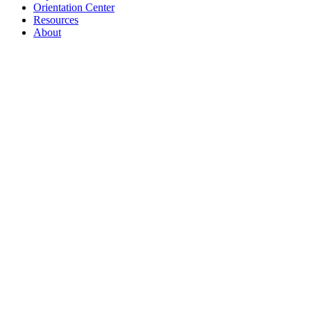
Orientation Center
Resources
About