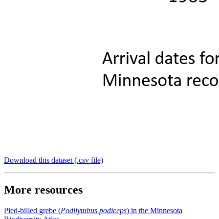
Download this dataset (.csv file)
More resources
Pied-billed grebe (
Podilymbus podiceps
) in the Minnesota