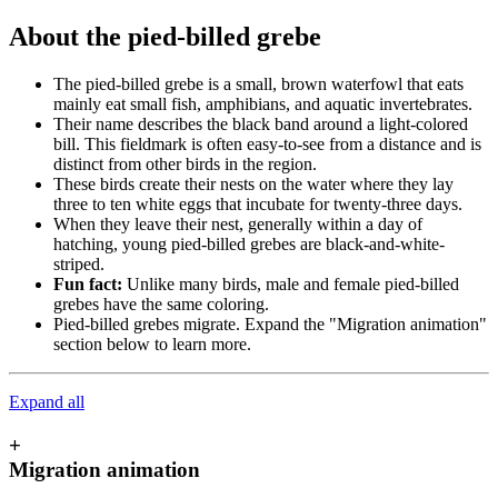
About the pied-billed grebe
The pied-billed grebe is a small, brown waterfowl that eats
mainly eat small fish, amphibians, and aquatic invertebrates.
Their name describes the black band around a light-colored
bill. This fieldmark is often easy-to-see from a distance and is
distinct from other birds in the region.
These birds create their nests on the water where they lay
three to ten white eggs that incubate for twenty-three days.
When they leave their nest, generally within a day of
hatching, young pied-billed grebes are black-and-white-
striped.
Fun fact:
Unlike many birds, male and female pied-billed
grebes have the same coloring.
Pied-billed grebes migrate. Expand the "Migration animation"
section below to learn more.
Expand all
+
Migration animation