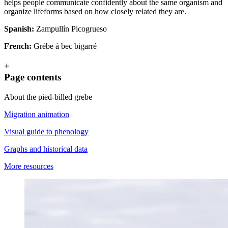
helps people communicate confidently about the same organism and
organize lifeforms based on how closely related they are.
Spanish:
Zampullín Picogrueso
French:
Grèbe à bec bigarré
+
Page contents
About the pied-billed grebe
Migration animation
Visual guide to phenology
Graphs and historical data
More resources