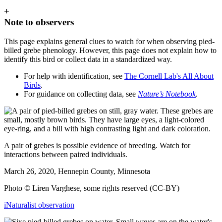
+
Note to observers
This page explains general clues to watch for when observing pied-
billed grebe phenology. However, this page does not explain how to
identify this bird or collect data in a standardized way.
For help with identification, see
The Cornell Lab's All About
Birds
.
For guidance on collecting data, see
Nature’s Notebook
.
A pair of grebes is possible evidence of breeding. Watch for
interactions between paired individuals.
March 26, 2020, Hennepin County, Minnesota
Photo © Liren Varghese, some rights reserved (CC-BY)
iNaturalist observation