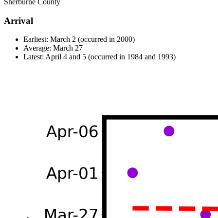
Sherburne County
Arrival
Earliest: March 2 (occurred in 2000)
Average: March 27
Latest: April 4 and 5 (occurred in 1984 and 1993)