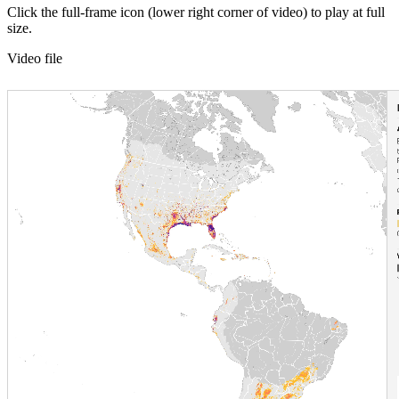
Click the full-frame icon (lower right corner of video) to play at full
size.
Video file