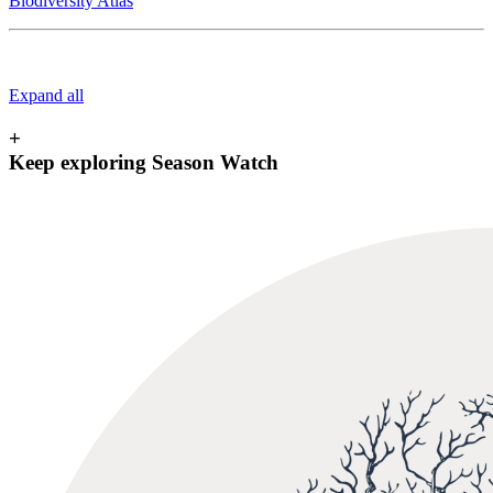
Biodiversity Atlas
Expand all
+
Keep exploring Season Watch