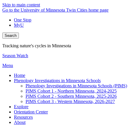
Skip to main content
Go to the University of Minnesota Twin Cities home page
One Stop
MyU
Search
Tracking nature's cycles in Minnesota
Season Watch
Menu
Home
Phenology Investigations in Minnesota Schools
Phenology Investigations in Minnesota Schools (PIMS)
PIMS Cohort 1 - Northern Minnesota, 2024-2025
PIMS Cohort 2 - Southern Minnesota, 2025-2026
PIMS Cohort 3 - Western Minnesota, 2026-2027
Explore
Orientation Center
Resources
About