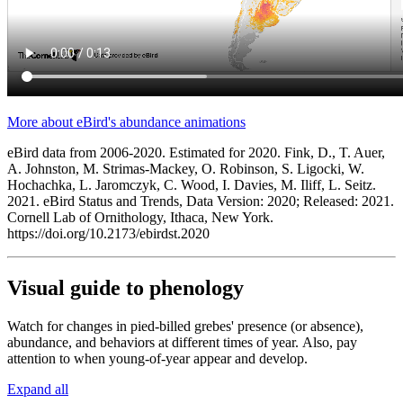
More about eBird's abundance animations
eBird data from 2006-2020. Estimated for 2020. Fink, D., T. Auer,
A. Johnston, M. Strimas-Mackey, O. Robinson, S. Ligocki, W.
Hochachka, L. Jaromczyk, C. Wood, I. Davies, M. Iliff, L. Seitz.
2021. eBird Status and Trends, Data Version: 2020; Released: 2021.
Cornell Lab of Ornithology, Ithaca, New York.
https://doi.org/10.2173/ebirdst.2020
Visual guide to phenology
Watch for changes in pied-billed grebes' presence (or absence),
abundance, and behaviors at different times of year. Also, pay
attention to when young-of-year appear and develop.
Expand all