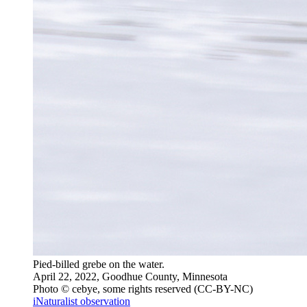
Pied-billed grebe on the water.
April 22, 2022, Goodhue County, Minnesota
Photo © cebye, some rights reserved (CC-BY-NC)
iNaturalist observation