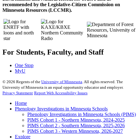
recommended by the Legislative-Citizen Commission on
Minnesota Resources (LCCMR).
For Students, Faculty, and Staff
One Stop
MyU
©
2026
Regents of the
University of Minnesota
. All rights reserved. The
University of Minnesota is an equal opportunity educator and employer.
Privacy Statement
Report Web Accessibility Issues
Home
Phenology Investigations in Minnesota Schools
Phenology Investigations in Minnesota Schools (PIMS)
PIMS Cohort 1 - Northern Minnesota, 2024-2025
PIMS Cohort 2 - Southern Minnesota, 2025-2026
PIMS Cohort 3 - Western Minnesota, 2026-2027
Explore