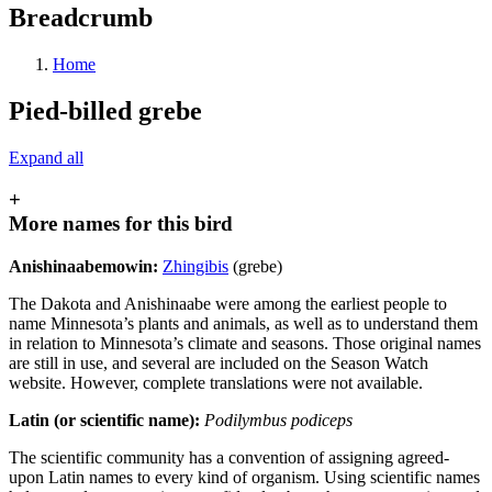
Breadcrumb
Home
Pied-billed grebe
Expand all
+
More names for this bird
Anishinaabemowin:
Zhingibis
(grebe)
The Dakota and Anishinaabe were among the earliest people to
name Minnesota’s plants and animals, as well as to understand them
in relation to Minnesota’s climate and seasons. Those original names
are still in use, and several are included on the Season Watch
website. However, complete translations were not available.
Latin (or scientific name):
Podilymbus podiceps
The scientific community has a convention of assigning agreed-
upon Latin names to every kind of organism. Using scientific names