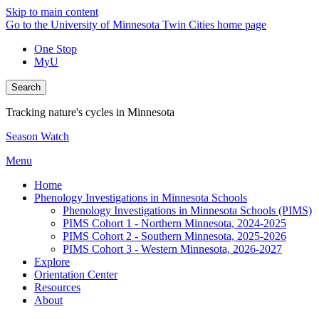
Skip to main content
Go to the University of Minnesota Twin Cities home page
One Stop
MyU
Search
Tracking nature's cycles in Minnesota
Season Watch
Menu
Home
Phenology Investigations in Minnesota Schools
Phenology Investigations in Minnesota Schools (PIMS)
PIMS Cohort 1 - Northern Minnesota, 2024-2025
PIMS Cohort 2 - Southern Minnesota, 2025-2026
PIMS Cohort 3 - Western Minnesota, 2026-2027
Explore
Orientation Center
Resources
About