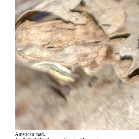
American toad.