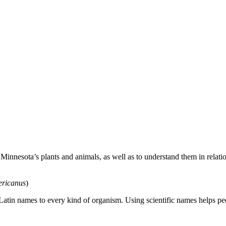
nesota’s plants and animals, as well as to understand them in relation
ericanus
)
Latin names to every kind of organism. Using scientific names helps 