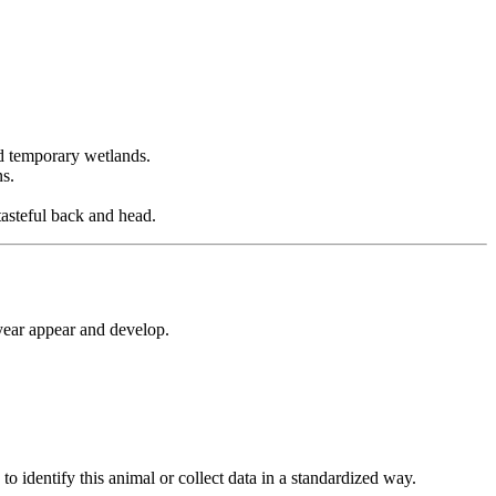
nd temporary wetlands.
ns.
tasteful back and head.
year appear and develop.
 identify this animal or collect data in a standardized way.