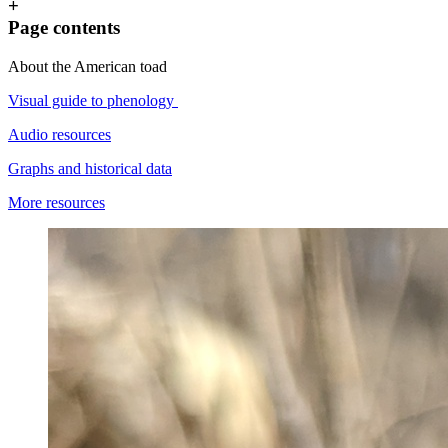
+
Page contents
About the American toad
Visual guide to phenology
Audio resources
Graphs and historical data
More resources