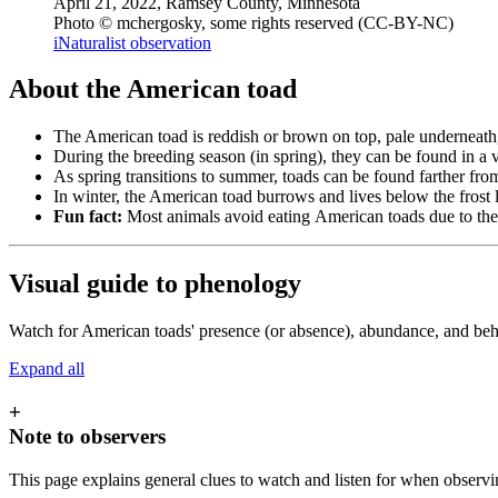
April 21, 2022, Ramsey County, Minnesota
Photo © mchergosky, some rights reserved (CC-BY-NC)
iNaturalist observation
About the American toad
The American toad is reddish or brown on top, pale underneath,
During the breeding season (in spring), they can be found in a 
As spring transitions to summer, toads can be found farther fro
In winter, the American toad burrows and lives below the frost l
Fun fact:
Most animals avoid eating
American toads due to thei
Visual guide to phenology
Watch for American toads' presence (or absence), abundance, and beha
Expand all
+
Note to observers
This page explains general clues to watch and listen for when observi