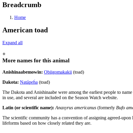
Breadcrumb
Home
American toad
Expand all
+
More names for this animal
Anishinaabemowin:
Obiigomakakii
(toad)
Dakota:
Natápeḣa
(toad)
The Dakota and Anishinaabe were among the earliest people to name Min
in use, and several are included on the Season Watch website.
Latin (or scientific name):
Anaxyrus americanus
(formerly
Bufo am
The scientific community has a convention of assigning agreed-upon 
lifeforms based on how closely related they are.