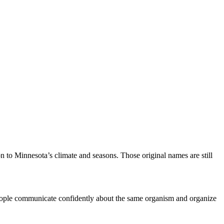
 to Minnesota’s climate and seasons. Those original names are still
people communicate confidently about the same organism and organize