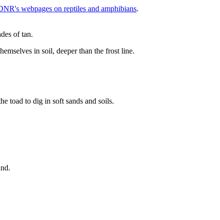
DNR's webpages on reptiles and amphibians
.
emselves in soil, deeper than the frost line.
und.