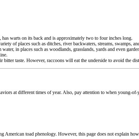
 has warts on its back and is approximately two to four inches long.
variety of places such as ditches, river backwaters, streams, swamps, a
m water, in places such as woodlands, grasslands, yards and even garde
ine.
r bitter taste. However, raccoons will eat the underside to avoid the dis
viors at different times of year. Also, pay attention to when young-of-
ng American toad phenology. However, this page does not explain how to