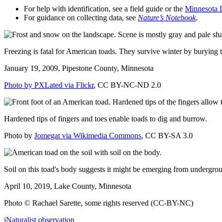
For help with identification, see a field guide or the
Minnesota 
For guidance on collecting data, see
Nature’s Notebook
.
Freezing is fatal for American toads. They survive winter by burying th
January 19, 2009, Pipestone County, Minnesota
Photo by PXLated via Flickr
, CC BY-NC-ND 2.0
Hardened tips of fingers and toes enable toads to dig and burrow.
Photo by
Jomegat via Wikimedia Commons
, CC BY-SA 3.0
Soil on this toad's body suggests it might be emerging from undergro
April 10, 2019, Lake County, Minnesota
Photo © Rachael Sarette, some rights reserved (CC-BY-NC)
iNaturalist observation