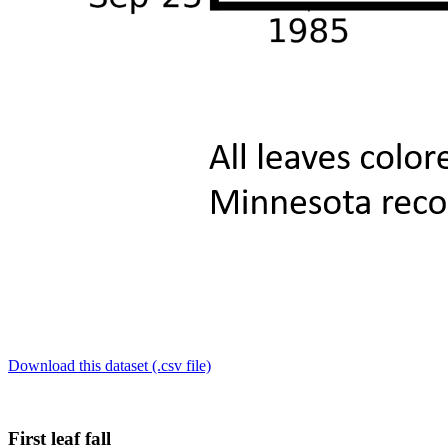
Download this dataset (.csv file)
First leaf fall