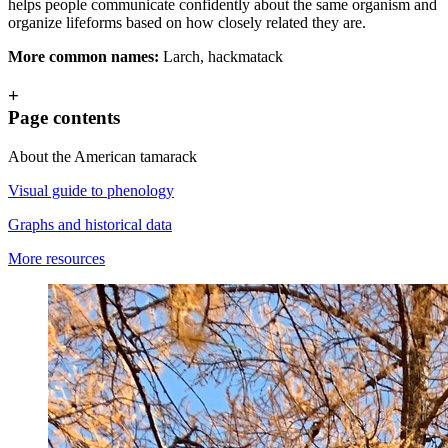
helps people communicate confidently about the same organism and
organize lifeforms based on how closely related they are.
More common names:
Larch, hackmatack
+
Page contents
About the American tamarack
Visual guide to phenology
Graphs and historical data
More resources