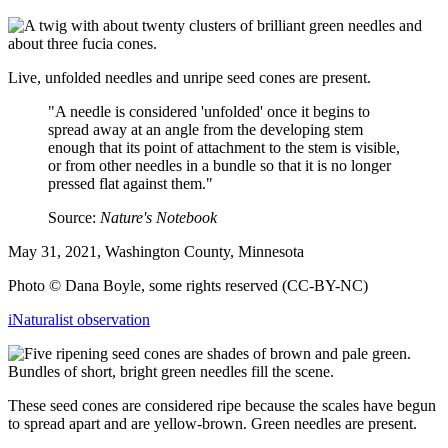
Live, unfolded needles and unripe seed cones are present.
"A needle is considered 'unfolded' once it begins to
spread away at an angle from the developing stem
enough that its point of attachment to the stem is visible,
or from other needles in a bundle so that it is no longer
pressed flat against them."
Source:
Nature's Notebook
May 31, 2021, Washington County, Minnesota
Photo © Dana Boyle, some rights reserved (CC-BY-NC)
iNaturalist observation
These seed cones are considered ripe because the scales have begun
to spread apart and are yellow-brown. Green needles are present.