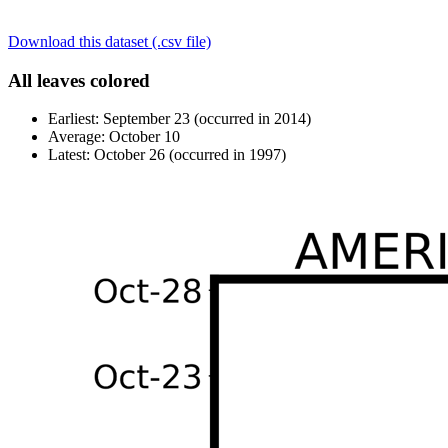
Download this dataset (.csv file)
All leaves colored
Earliest: September 23 (occurred in 2014)
Average: October 10
Latest: October 26 (occurred in 1997)