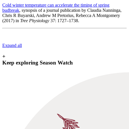
Cold winter temperature can accelerate the timing of spring
budbreak
, synopsis of a journal publication by Claudia Nanninga,
Chris R Buyarski, Andrew M Pretorius, Rebecca A Montgomery
(2017) in
Tree Physiology
37: 1727–1738.
Expand all
+
Keep exploring Season Watch