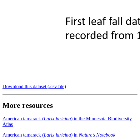
Download this dataset (.csv file)
More resources
American tamarack (
Larix laricina
) in the Minnesota Biodiversity
Atlas
American tamarack (
Larix laricina
) in
Nature's Notebook