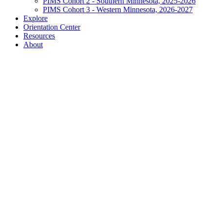
PIMS Cohort 2 - Southern Minnesota, 2025-2026
PIMS Cohort 3 - Western Minnesota, 2026-2027
Explore
Orientation Center
Resources
About