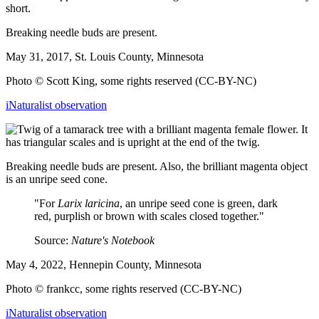
Breaking needle buds are present.
May 31, 2017, St. Louis County, Minnesota
Photo © Scott King, some rights reserved (CC-BY-NC)
iNaturalist observation
Breaking needle buds are present. Also, the brilliant magenta object
is an unripe seed cone.
"For
Larix laricina
, an unripe seed cone is green, dark
red, purplish or brown with scales closed together."
Source:
Nature's Notebook
May 4, 2022, Hennepin County, Minnesota
Photo © frankcc, some rights reserved (CC-BY-NC)
iNaturalist observation