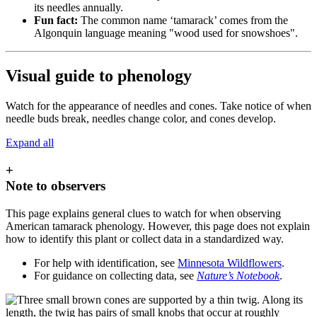
its needles annually.
Fun fact:
The common name ‘tamarack’ comes from the
Algonquin language meaning "wood used for snowshoes".
Visual guide to phenology
Watch for the appearance of needles and cones. Take notice of when
needle buds break, needles change color, and cones develop.
Expand all
+
Note to observers
This page explains general clues to watch for when observing
American tamarack phenology. However, this page does not explain
how to identify this plant or collect data in a standardized way.
For help with identification, see
Minnesota Wildflowers
.
For guidance on collecting data, see
Nature’s Notebook
.