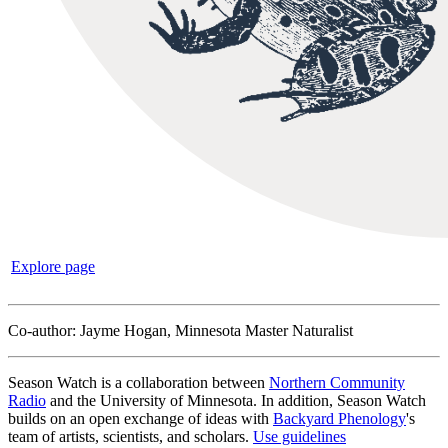
Explore page
Co-author: Jayme Hogan, Minnesota Master Naturalist
Season Watch is a collaboration between
Northern Community
Radio
and the University of Minnesota. In addition, Season Watch
builds on an open exchange of ideas with
Backyard Phenology
's
team of artists, scientists, and scholars.
Use guidelines