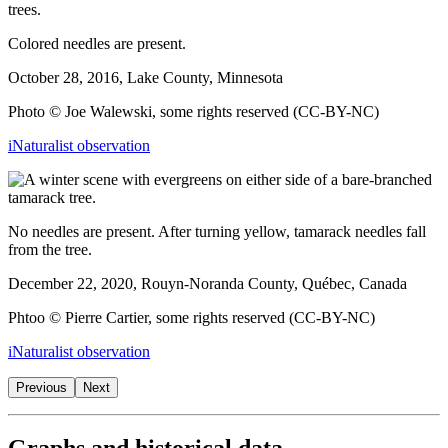
Colored needles are present.
October 28, 2016, Lake County, Minnesota
Photo © Joe Walewski, some rights reserved (CC-BY-NC)
iNaturalist observation
No needles are present. After turning yellow, tamarack needles fall
from the tree.
December 22, 2020, Rouyn-Noranda County, Québec, Canada
Phtoo © Pierre Cartier, some rights reserved (CC-BY-NC)
iNaturalist observation
Previous
Next