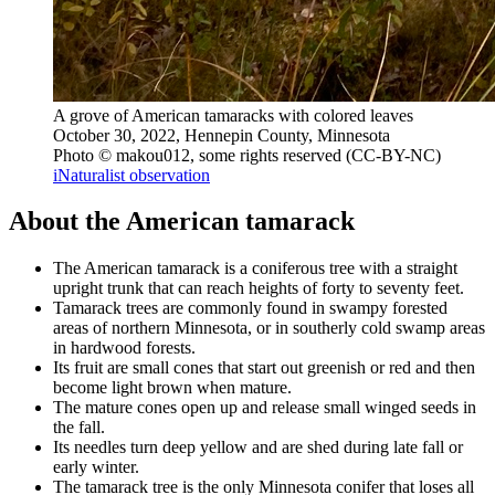
A grove of American tamaracks with colored leaves
October 30, 2022, Hennepin County, Minnesota
Photo © makou012, some rights reserved (CC-BY-NC)
iNaturalist observation
About the American tamarack
The American tamarack is a coniferous tree with a straight
upright trunk that can reach heights of forty to seventy feet.
Tamarack trees are commonly found in swampy forested
areas of northern Minnesota, or in southerly cold swamp areas
in hardwood forests.
Its fruit are small cones that start out greenish or red and then
become light brown when mature.
The mature cones open up and release small winged seeds in
the fall.
Its needles turn deep yellow and are shed during late fall or
early winter.
The tamarack tree is the only Minnesota conifer that loses all