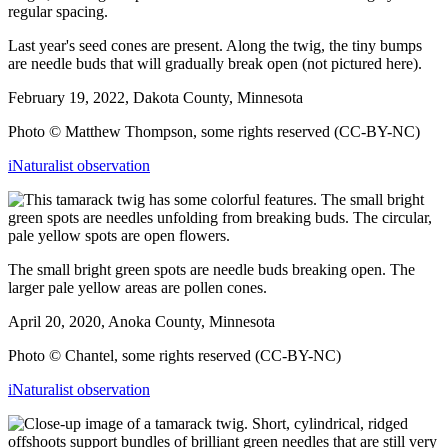
Last year's seed cones are present. Along the twig, the tiny bumps
are needle buds that will gradually break open (not pictured here).
February 19, 2022, Dakota County, Minnesota
Photo © Matthew Thompson, some rights reserved (CC-BY-NC)
iNaturalist observation
The small bright green spots are needle buds breaking open. The
larger pale yellow areas are pollen cones.
April 20, 2020, Anoka County, Minnesota
Photo © Chantel, some rights reserved (CC-BY-NC)
iNaturalist observation