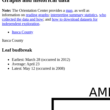
Graphs and historical data
Note:
The Orientation Center provides a
map
, as well as
information on
reading graphs
;
interpreting summary statistics
,
who
collected the data and how
; and
how to download datasets for
independent exploration
.
Itasca County
Itasca County
Leaf budbreak
Earliest: March 28 (occurred in 2012)
Average: April 23
Latest: May 12 (occurred in 2008)