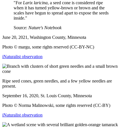
"For
Larix laricina
, a seed cone is considered ripe
when it has turned yellow-brown or brown and the
scales have begun to spread apart to expose the seeds
inside."
Source:
Nature's Notebook
June 20, 2021, Washington County, Minnesota
Photo © margu, some rights reserved (CC-BY-NC)
iNaturalist observation
Ripe seed cones, green needles, and a few yellow needles are
present.
September 16, 2020, St. Louis County, Minnesota
Photo
© Norma Malinowski,
some rights reserved (CC-BY)
iNaturalist observation