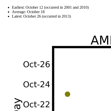
Earliest: October 12 (occurred in 2001 and 2010)
Average: October 18
Latest: October 26 (occurred in 2013)