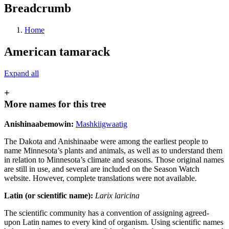
Breadcrumb
Home
American tamarack
Expand all
+
More names for this tree
Anishinaabemowin:
Mashkiigwaatig
The Dakota and Anishinaabe were among the earliest people to
name Minnesota’s plants and animals, as well as to understand them
in relation to Minnesota’s climate and seasons. Those original names
are still in use, and several are included on the Season Watch
website. However, complete translations were not available.
Latin (or scientific name):
Larix laricina
The scientific community has a convention of assigning agreed-
upon Latin names to every kind of organism. Using scientific names