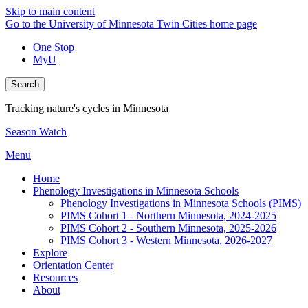
Skip to main content
Go to the University of Minnesota Twin Cities home page
One Stop
MyU
Search
Tracking nature's cycles in Minnesota
Season Watch
Menu
Home
Phenology Investigations in Minnesota Schools
Phenology Investigations in Minnesota Schools (PIMS)
PIMS Cohort 1 - Northern Minnesota, 2024-2025
PIMS Cohort 2 - Southern Minnesota, 2025-2026
PIMS Cohort 3 - Western Minnesota, 2026-2027
Explore
Orientation Center
Resources
About