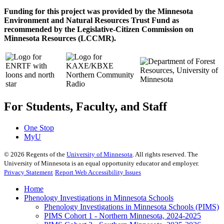
Funding for this project was provided by the Minnesota
Environment and Natural Resources Trust Fund as
recommended by the Legislative-Citizen Commission on
Minnesota Resources (LCCMR).
For Students, Faculty, and Staff
One Stop
MyU
©
2026
Regents of the
University of Minnesota
. All rights reserved. The
University of Minnesota is an equal opportunity educator and employer.
Privacy Statement
Report Web Accessibility Issues
Home
Phenology Investigations in Minnesota Schools
Phenology Investigations in Minnesota Schools (PIMS)
PIMS Cohort 1 - Northern Minnesota, 2024-2025